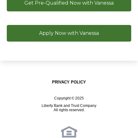
Get Pre-Qualified Now with Vanessa
Apply Now with Vanessa
PRIVACY POLICY
Copyright © 2025
Liberty Bank and Trust Company
All rights reserved.