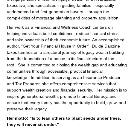
Executive, she specializes in guiding families—especially
underserved and first-generation buyers—through the
complexities of mortgage planning and property acquisition.
Her work as a Financial and Wellness Coach centers on
helping individuals build confidence, reduce financial stress,
and take ownership of their economic future. An accomplished
author, “Get Your Financial House in Order”, Dr. de Danzine
takes families on a structural journey of legacy wealth building
from the foundation of a house to its final structure of the
roof. She is committed to closing the wealth gap and educating
communities through accessible, practical financial
knowledge. In addition to serving as an Insurance Producer
and Tax Preparer, she offers comprehensive services that
support wealth creation and financial security. Her mission is to
inspire generational wealth, promote financial literacy, and
ensure that every family has the opportunity to build, grow, and
preserve their legacy.
Her motto: “Is to lead others to plant seeds under trees,
they will never sit under.”