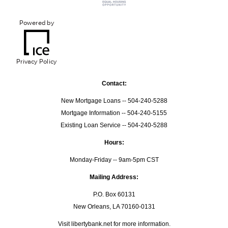
Powered by
Privacy Policy
Contact:
New Mortgage Loans -- 504-240-5288
Mortgage Information -- 504-240-5155
Existing Loan Service -- 504-240-5288
Hours:
Monday-Friday -- 9am-5pm CST
Mailing Address:
P.O. Box 60131
New Orleans, LA 70160-0131
Visit
libertybank.net
for more information.