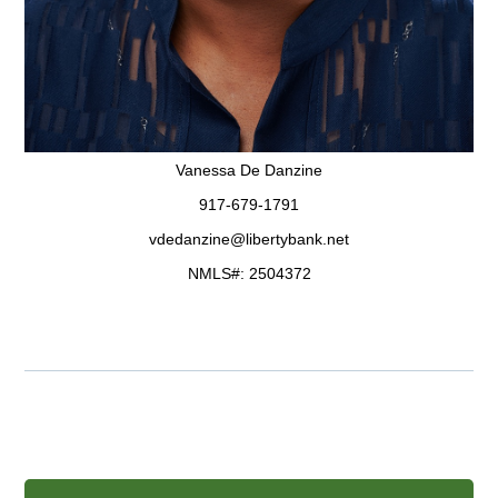
Vanessa De Danzine
917-679-1791
vdedanzine@libertybank.net
NMLS#: 2504372