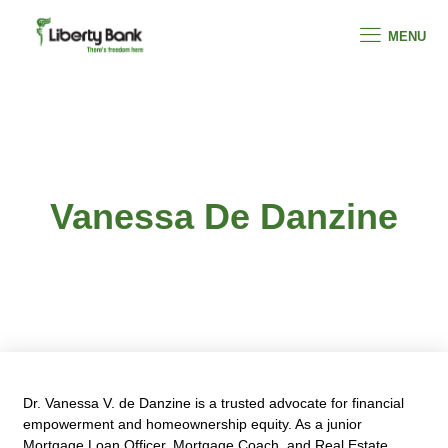
MENU
Vanessa De Danzine
Dr. Vanessa V. de Danzine is a trusted advocate for financial
empowerment and homeownership equity. As a junior
Mortgage Loan Officer, Mortgage Coach, and Real Estate