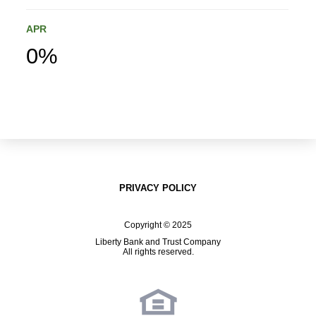
APR
0%
PRIVACY POLICY
Copyright © 2025
Liberty Bank and Trust Company
All rights reserved.