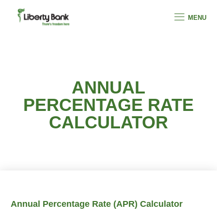
MENU
ANNUAL
PERCENTAGE RATE
CALCULATOR
Annual Percentage Rate (APR) Calculator