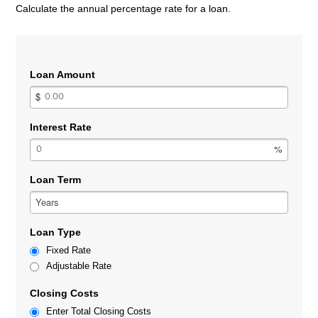
Calculate the annual percentage rate for a loan.
Loan Amount
Interest Rate
Loan Term
Years
Loan Type
Fixed Rate
Adjustable Rate
Closing Costs
Enter Total Closing Costs