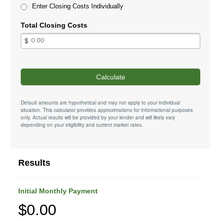
Enter Closing Costs Individually
Total Closing Costs
Calculate
Default amounts are hypothetical and may not apply to your individual
situation. This calculator provides approximations for informational purposes
only. Actual results will be provided by your lender and will likely vary
depending on your eligibility and current market rates.
Results
Initial Monthly Payment
$0.00