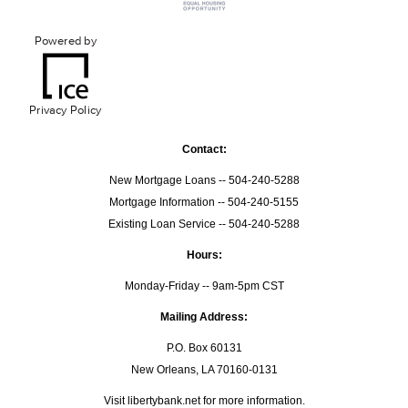
Powered by
Privacy Policy
Contact:
New Mortgage Loans -- 504-240-5288
Mortgage Information -- 504-240-5155
Existing Loan Service -- 504-240-5288
Hours:
Monday-Friday -- 9am-5pm CST
Mailing Address:
P.O. Box 60131
New Orleans, LA 70160-0131
Visit
libertybank.net
for more information.